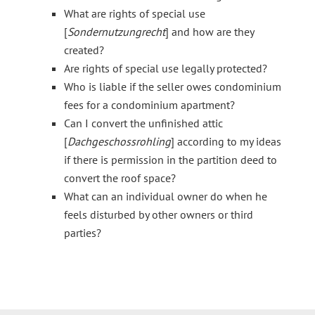
What are rights of special use
[
Sondernutzungrecht
] and how are they
created?
Are rights of special use legally protected?
Who is liable if the seller owes condominium
fees for a condominium apartment?
Can I convert the unfinished attic
[
Dachgeschossrohling
] according to my ideas
if there is permission in the partition deed to
convert the roof space?
What can an individual owner do when he
feels disturbed by other owners or third
parties?