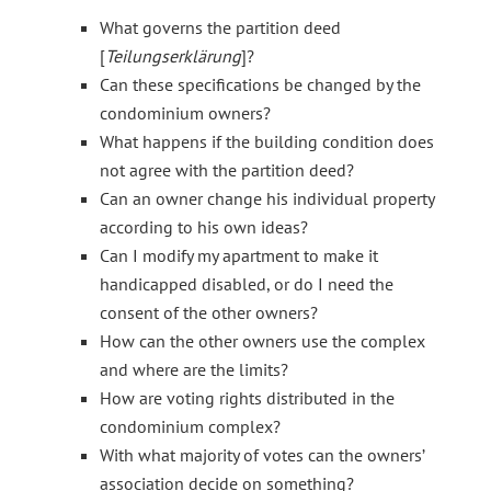
What governs the partition deed
[
Teilungserklärung
]?
Can these specifications be changed by the
condominium owners?
What happens if the building condition does
not agree with the partition deed?
Can an owner change his individual property
according to his own ideas?
Can I modify my apartment to make it
handicapped disabled, or do I need the
consent of the other owners?
How can the other owners use the complex
and where are the limits?
How are voting rights distributed in the
condominium complex?
With what majority of votes can the owners’
association decide on something?