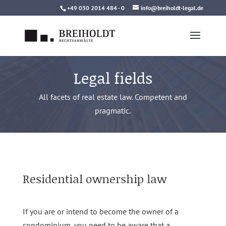
Skip
+49 030 2014 484 - 0
info@breiholdt-legal.de
to
content
Legal fields
All facets of real estate law. Competent and
pragmatic.
Residential ownership law
If you are or intend to become the owner of a
condominium, you need to be aware that a