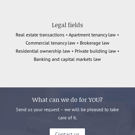
Legal fields
Real estate transactions
•
Apartment tenancy law
•
Commercial tenancy law
•
Brokerage law
Residential ownership law
•
Private building law
•
Banking and capital markets law
What can we do for YOU?
Send us your request – we will be pleased to take
care of it.
Contact us