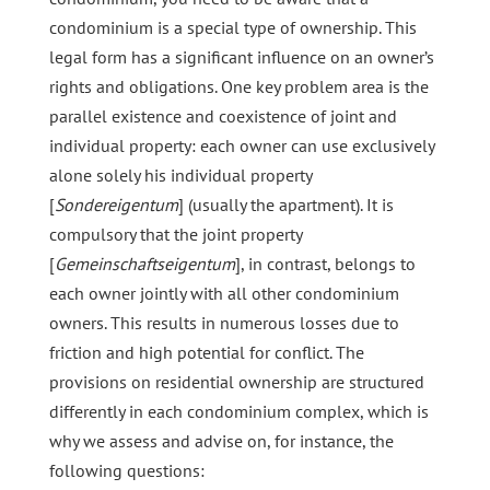
condominium is a special type of ownership. This
legal form has a significant influence on an owner’s
rights and obligations. One key problem area is the
parallel existence and coexistence of joint and
individual property: each owner can use exclusively
alone solely his individual property
[
Sondereigentum
] (usually the apartment). It is
compulsory that the joint property
[
Gemeinschaftseigentum
], in contrast, belongs to
each owner jointly with all other condominium
owners. This results in numerous losses due to
friction and high potential for conflict. The
provisions on residential ownership are structured
differently in each condominium complex, which is
why we assess and advise on, for instance, the
following questions: