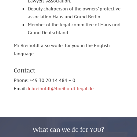
Lawyers’ Association.
Deputy chairperson of the owners’ protective
association Haus und Grund Berlin.
Member of the legal committee of Haus und
Grund Deutschland
Mr Breiholdt also works for you in the English
language.
Contact
Phone: +49 30 20 14 484 – 0
Email:
k.breiholdt@breiholdt-legal.de
What can we do for YOU?