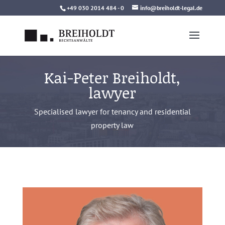
Skip
+49 030 2014 484 - 0
info@breiholdt-legal.de
to
content
Kai-Peter Breiholdt,
lawyer
Specialised lawyer for tenancy and residential
property law