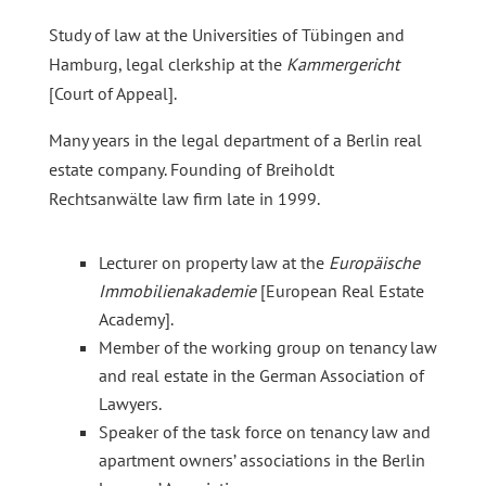
Study of law at the Universities of Tübingen and
Hamburg, legal clerkship at the
Kammergericht
[Court of Appeal].
Many years in the legal department of a Berlin real
estate company. Founding of Breiholdt
Rechtsanwälte law firm late in 1999.
Lecturer on property law at the
Europäische
Immobilienakademie
[European Real Estate
Academy].
Member of the working group on tenancy law
and real estate in the German Association of
Lawyers.
Speaker of the task force on tenancy law and
apartment owners’ associations in the Berlin