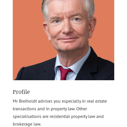
Profile
Mr Breiholdt advises you especially in real estate
transactions and in property law. Other
specialisations are residential property law and
brokerage law.